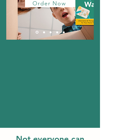
Order Now
Not everyone can