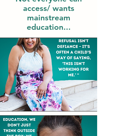
access/ wants
mainstream
education...