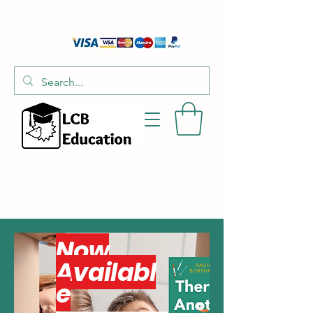
01526 701214
hello@littlecraftersboxes.co.uk
Now
Availabl
e