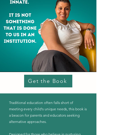
Get the Book
Traditional education often falls short of
meeting every child's unique needs, this book is
a beacon for parents and educators seeking
alternative approaches.
Designed for those who believe in nurturing