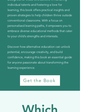
individual talents and fostering a love for
learning, this book offers practical insights and
proven strategies to help children thrive outside
conventional classrooms. With a focus on
personalised learning paths, it empowers you to
embrace diverse educational methods that cater
to your child's strengths and interests.
Discover how alternative education can unlock
potential, encourage creativity, and build
confidence, making this book an essential guide
for anyone passionate about transforming the
learning experience.
Get the Book
Which