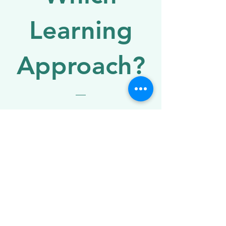
Learning
Approach?
Price
£7.99
Get the e-book
E-BOOK OFFER!
How do you know
which approach is
right for your child?