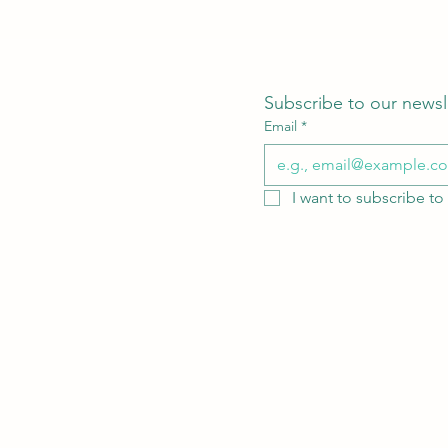
Subscribe to our newsl
Email
*
I want to subscribe to 