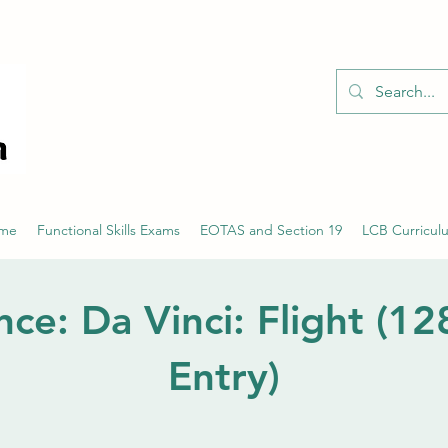
01526 701214
eme
Functional Skills Exams
EOTAS and Section 19
LCB Curricul
nce: Da Vinci: Flight (1
Entry)