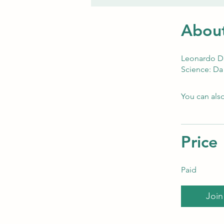
Abou
Leonardo Da 
Science: Da 
You can also
Price
Paid
Join