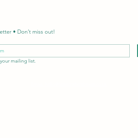
etter • Don’t miss out!
your mailing list.
Email: hello@littlecraftersboxes.co.uk
Tel: 01526 701214
LCB Education
A
Little Crafters Boxes Ltd
company