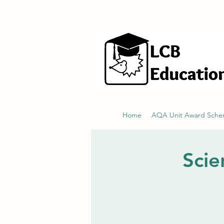
hello@littlecraftersboxes.co.uk
Home
AQA Unit Award Sch
Scie