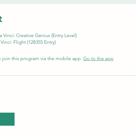
t
Vinci: Creative Genius (Entry Level)
Vinci: Flight (128355 Entry)
 join this program via the mobile app.
Go to the app