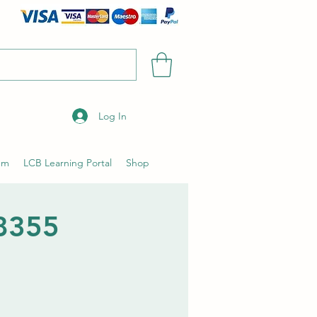
Log In
um
LCB Learning Portal
Shop
28355