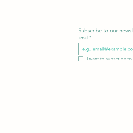
Subscribe to our newsl
Email
*
I want to subscribe to 