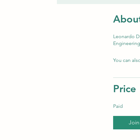
Abou
Leonardo Da 
Engineering:
You can also
Price
Paid
Join