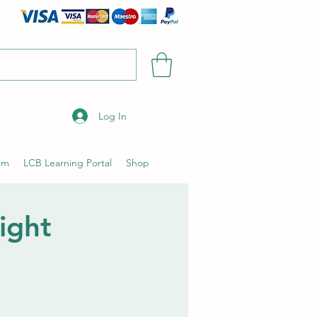
Log In
um
LCB Learning Portal
Shop
ight