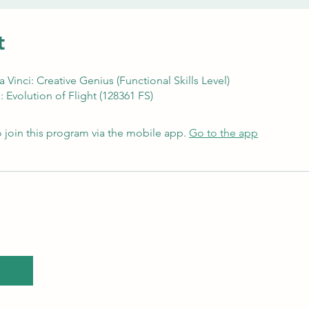
t
Vinci: Creative Genius (Functional Skills Level)
 Evolution of Flight (128361 FS)
 join this program via the mobile app.
Go to the app