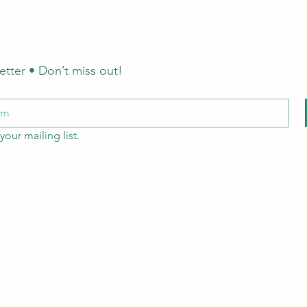
etter • Don’t miss out!
your mailing list.
Email: hello@littlecraftersboxes.co.uk
Tel: 01526 701214
LCB Education
A
Little Crafters Boxes Ltd
company