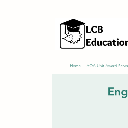
hello@littlecraftersboxes.co.uk
Home
AQA Unit Award Sch
Eng