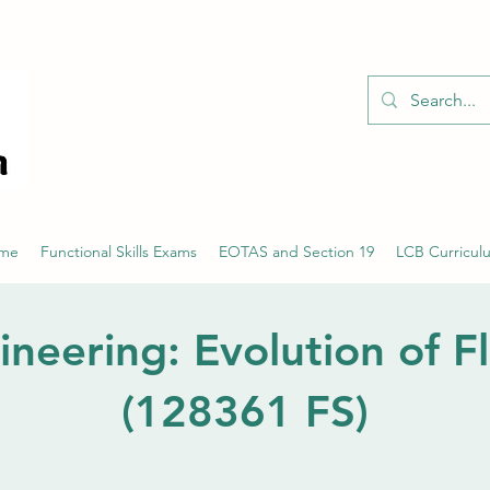
01526 701214
eme
Functional Skills Exams
EOTAS and Section 19
LCB Curricul
ineering: Evolution of Fl
(128361 FS)