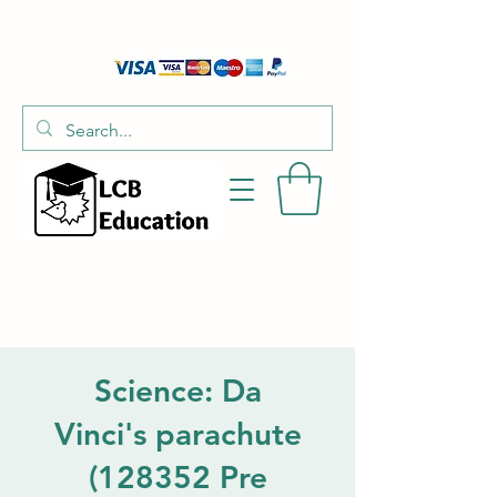
01526 701214
hello@littlecraftersboxes.co.uk
Science: Da
Vinci's parachute
(128352 Pre