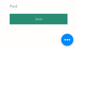
Paid
Join
Subscribe to our newsletter • 
Don’t miss out!
Email
*
Join
I want to subscribe to your 
mailing list.