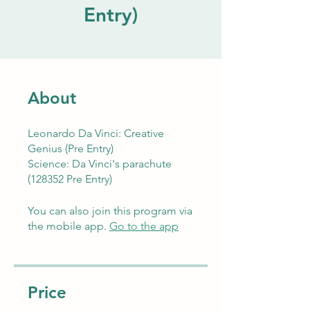
Entry)
About
Leonardo Da Vinci: Creative
Genius (Pre Entry)
Science: Da Vinci's parachute
(128352 Pre Entry)
You can also join this program via
the mobile app.
Go to the app
Price