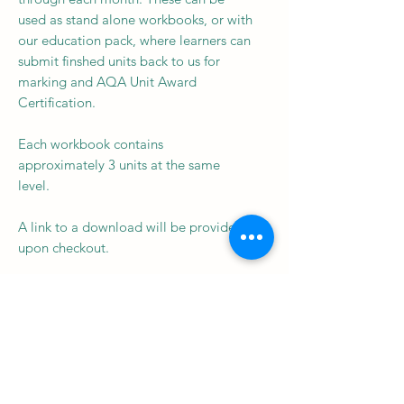
used as stand alone workbooks, or with
our education pack, where learners can
submit finshed units back to us for
marking and AQA Unit Award
Certification.
Each workbook contains
approximately 3 units at the same
level.
A link to a download will be provided
upon checkout.
Subscribe to our newsletter • 
Don’t miss out!
Email
*