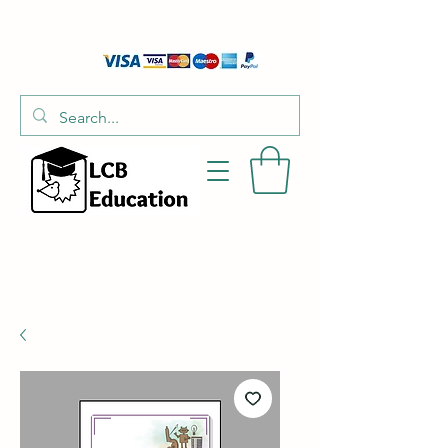
01526 701214
hello@littlecraftersboxes.co.uk