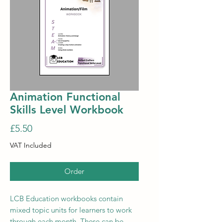
Animation Functional
Skills Level Workbook
Price
£5.50
VAT Included
Order
LCB Education workbooks contain
mixed topic units for learners to work
through each month. These can be