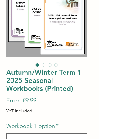
Autumn/Winter Term 1
2025 Seasonal
Workbooks (Printed)
Sale
From
£9.99
Price
VAT Included
Workbook 1 option
*