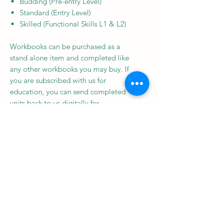
Budding (Pre-entry Level)
Standard (Entry Level)
Skilled (Functional Skills L1 & L2)
Workbooks can be purchased as a
stand alone item and completed like
any other workbooks you may buy. If
you are subscribed with us for
education, you can send completed
units back to us digitally for
certification (you must have been
subscribed at the time this workbook
was released, or purchase an annual
annual education subscription to be
eligible for this).
Subscribe to our newsletter • 
Don’t miss out!