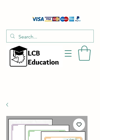
01526 701214
hello@littlecraftersboxes.co.uk