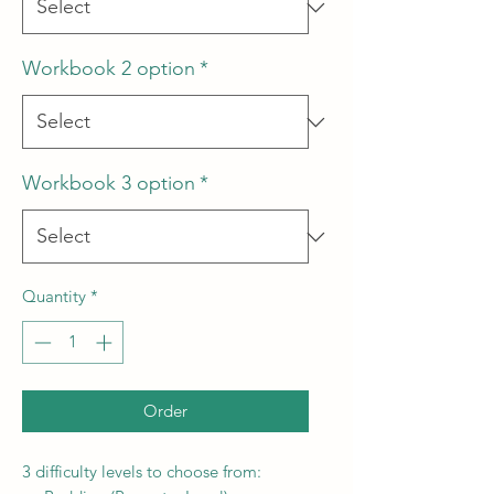
Workbook 2 option
*
Workbook 3 option
*
Quantity
*
Order
3 difficulty levels to choose from: