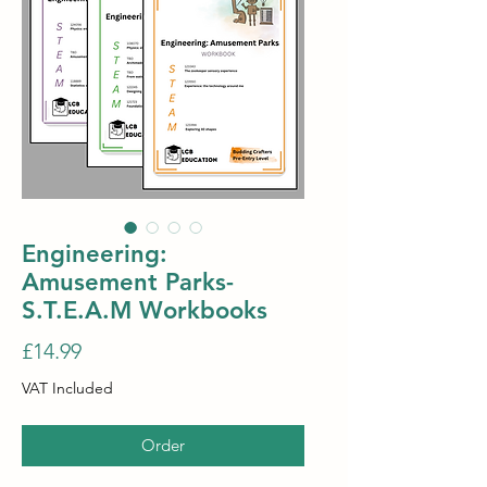
Engineering:
Amusement Parks-
S.T.E.A.M Workbooks
Price
£14.99
VAT Included
Order