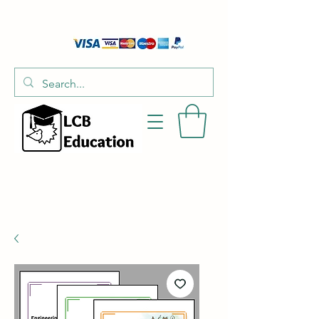
01526 701214
hello@littlecraftersboxes.co.uk