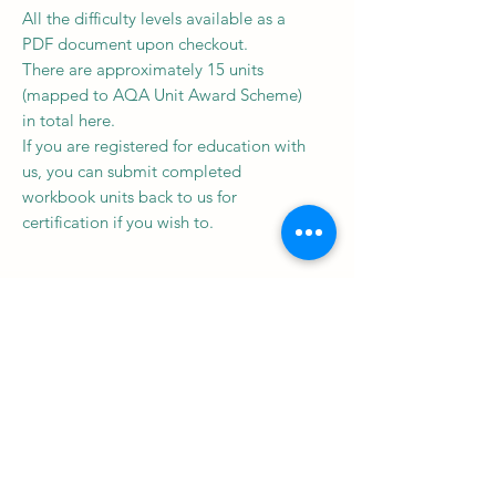
All the difficulty levels available as a
PDF document upon checkout.
There are approximately 15 units
(mapped to AQA Unit Award Scheme)
in total here.
If you are registered for education with
us, you can submit completed
workbook units back to us for
certification if you wish to.
Subscribe to our newsletter • 
Don’t miss out!
Email
*
Join