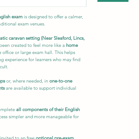
English exam
is designed to offer a calmer,
aditional exam venues.
tatic caravan setting (Near Sleaford, Lincs,
 been created to feel more like a
home
 office or large exam hall. This helps
ng experience for learners who may find
cult.
ups
or, where needed, in
one-to-one
nts
are available to support individual
complete
all components of their English
ocess simpler and more manageable for
invited to an free
optional pre-exam