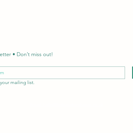
etter • Don’t miss out!
your mailing list.
Email: hello@littlecraftersboxes.co.uk
Tel: 01526 701214
LCB Education