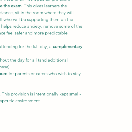
re the exam
. This gives learners the
dvance, sit in the room where they will
aff who will be supporting them on the
 helps reduce anxiety, remove some of the
e feel safer and more predictable.
attending for the full day, a
complimentary
hout the day for all (and additional
hase)
room
for parents or carers who wish to stay
.
This provision is intentionally kept small-
rapeutic environment.