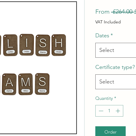
From
 £264.00 
VAT Included
Dates
*
Select
Certificate type?
Select
Quantity
*
Order