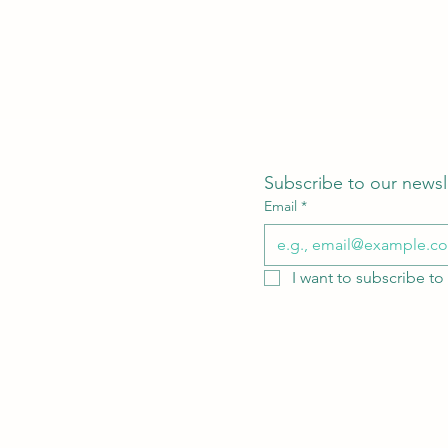
Subscribe to our newsl
Email
*
I want to subscribe to 