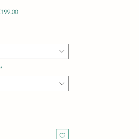
Regular
Sale
£199.00
Price
Price
*