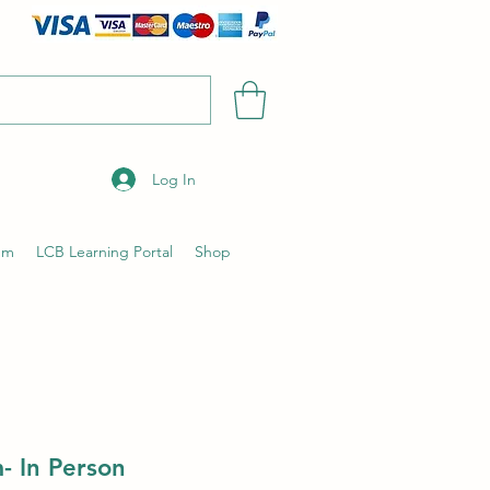
Log In
um
LCB Learning Portal
Shop
- In Person