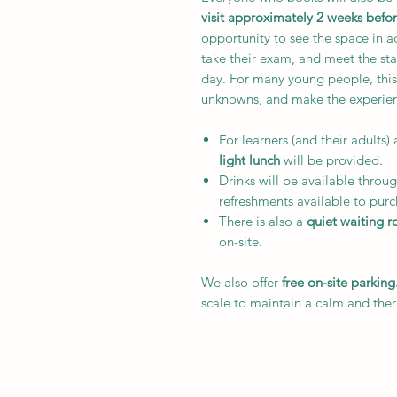
visit approximately 2 weeks befo
opportunity to see the space in a
take their exam, and meet the st
day. For many young people, this
unknowns, and make the experienc
For learners (and their adults) 
light lunch
will be provided.
Drinks will be available throug
refreshments available to purc
There is also a
quiet waiting 
on-site.
We also offer
free on-site parking
scale to maintain a calm and the