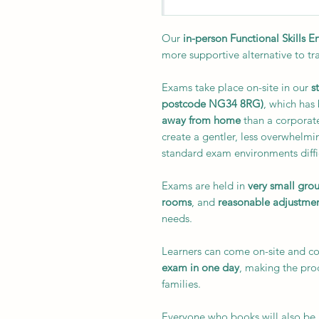
Our
in-person Functional Skills 
more supportive alternative to tr
Exams take place on-site in our
s
postcode NG34 8RG)
, which has
away from home
than a corporate
create a gentler, less overwhelmi
standard exam environments diffi
Exams are held in
very small gro
rooms
, and
reasonable adjustme
needs.
Learners can come on-site and 
exam in one day
, making the pr
families.
Everyone who books will also be 