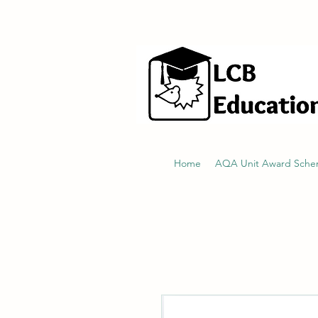
hello@littlecraftersboxes.co.uk
Home
AQA Unit Award Sch