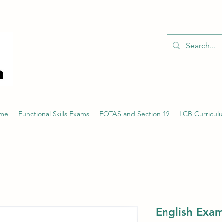
01526 701214
eme
Functional Skills Exams
EOTAS and Section 19
LCB Curricul
English Exam