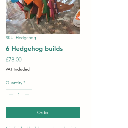
SKU: Hedgehog
6 Hedgehog builds
Price
£78.00
VAT Included
Quantity
*
Order