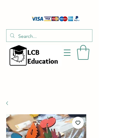
01526 701214
hello@littlecraftersboxes.co.uk