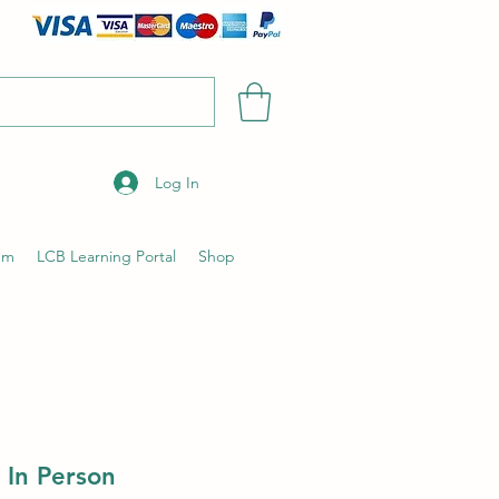
Log In
um
LCB Learning Portal
Shop
 In Person