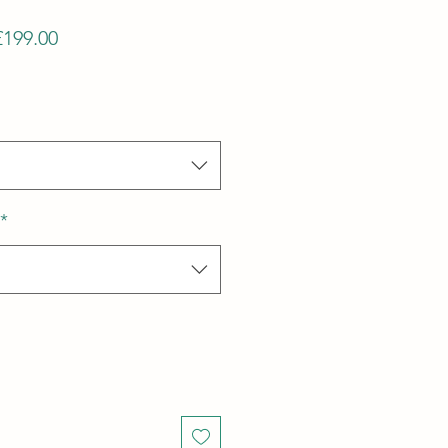
Regular
Sale
£199.00
Price
Price
*