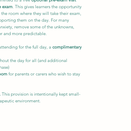
he exam
. This gives learners the opportunity
n the room where they will take their exam,
upporting them on the day. For many
anxiety, remove some of the unknowns,
er and more predictable.
attending for the full day, a
complimentary
hout the day for all (and additional
hase)
room
for parents or carers who wish to stay
.
This provision is intentionally kept small-
rapeutic environment.