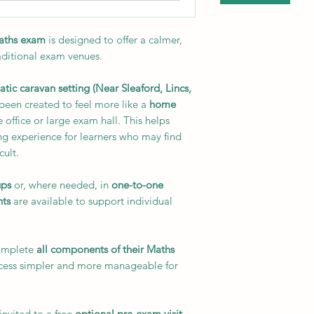
Maths exam
is designed to offer a calmer,
aditional exam venues.
tatic caravan setting (Near Sleaford, Lincs,
 been created to feel more like a
home
 office or large exam hall. This helps
ng experience for learners who may find
cult.
ups
or, where needed, in
one-to-one
nts
are available to support individual
complete
all components of their Maths
ocess simpler and more manageable for
nvited to a free
optional pre-exam visit