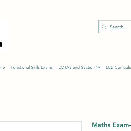
01526 701214
eme
Functional Skills Exams
EOTAS and Section 19
LCB Curricul
Maths Exam-