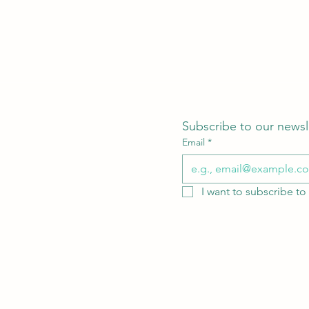
Subscribe to our newsl
Email
*
I want to subscribe to 