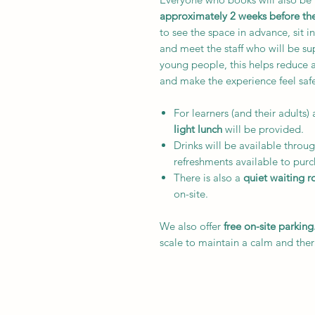
approximately 2 weeks before t
to see the space in advance, sit i
and meet the staff who will be s
young people, this helps reduce 
and make the experience feel saf
For learners (and their adults) 
light lunch
will be provided.
Drinks will be available throug
refreshments available to purc
There is also a
quiet waiting 
on-site.
We also offer
free on-site parking
scale to maintain a calm and the