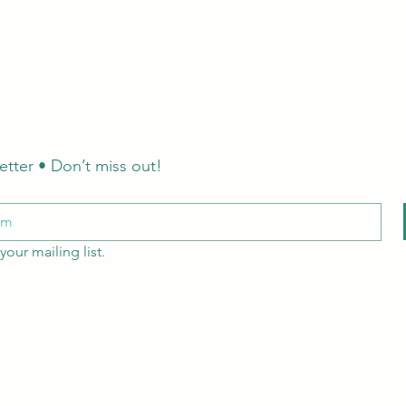
etter • Don’t miss out!
your mailing list.
Email: hello@littlecraftersboxes.co.uk
Tel: 01526 701214
LCB Education