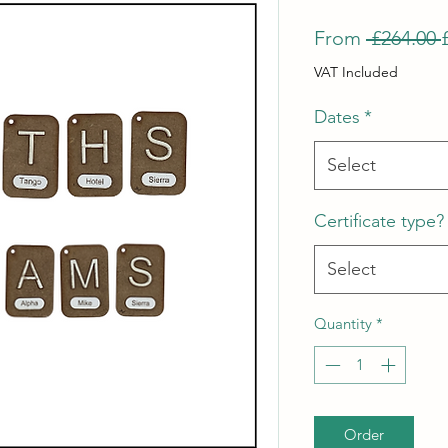
From
 £264.00 
VAT Included
Dates
*
Select
Certificate type?
Select
Quantity
*
Order