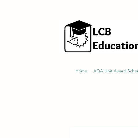
hello@littlecraftersboxes.co.uk
Home
AQA Unit Award Sch