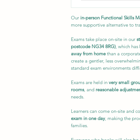
Our
in-person Functional Skills 
more supportive alternative to tr
Exams take place on-site in our
s
postcode NG34 8RG)
, which has
away from home
than a corporate
create a gentler, less overwhelmi
standard exam environments diffi
Exams are held in
very small gro
rooms
, and
reasonable adjustme
needs.
Learners can come on-site and 
exam in one day
, making the pr
families.
Everyone who books will also be i