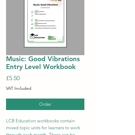
Music: Good Vibrations
Entry Level Workbook
Price
£5.50
VAT Included
Order
LCB Education workbooks contain
mixed topic units for learners to work
through each month. These can be