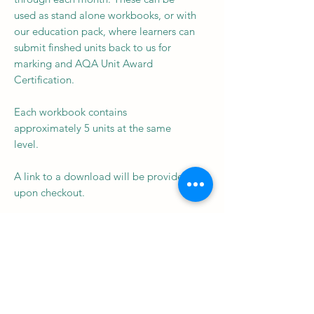
used as stand alone workbooks, or with
our education pack, where learners can
submit finshed units back to us for
marking and AQA Unit Award
Certification.
Each workbook contains
approximately 5 units at the same
level.
A link to a download will be provided
upon checkout.
Subscribe to our newsletter • 
Don’t miss out!
Email
*