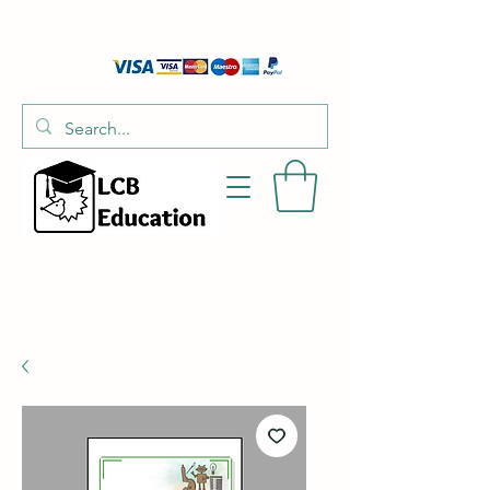
01526 701214
hello@littlecraftersboxes.co.uk