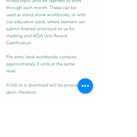
mixed topic units for learners to work
through each month. These can be
used as stand alone workbooks, or with
our education pack, where learners can
submit finshed units back to us for
marking and AQA Unit Award
Certification.
Pre entry level workbooks contains
approximately 3 units at the same
level.
A link to a download will be provided
upon checkout.
Subscribe to our newsletter • 
Don’t miss out!
Email
*