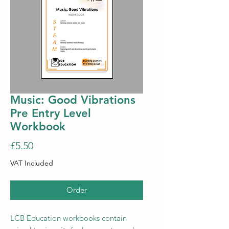
Music: Good Vibrations
Pre Entry Level
Workbook
Price
£5.50
VAT Included
Order
LCB Education workbooks contain