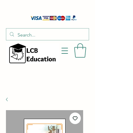
01526 701214
hello@littlecraftersboxes.co.uk