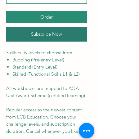
Order
Subscribe Now
3 difficulty levels to choose from:
Budding (Pre-entry Level)
Standard (Entry Level)
Skilled (Functional Skills L1 & L2)
All workbooks are mapped to AQA
Unit Award Scheme (certified learning)
Regular access to the newest content
from LCB Education. Choose your
challenge levels, and subscription
duration. Cancel whenever you like.