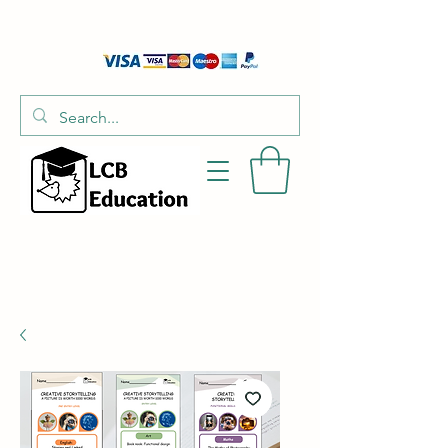
01526 701214
hello@littlecraftersboxes.co.uk