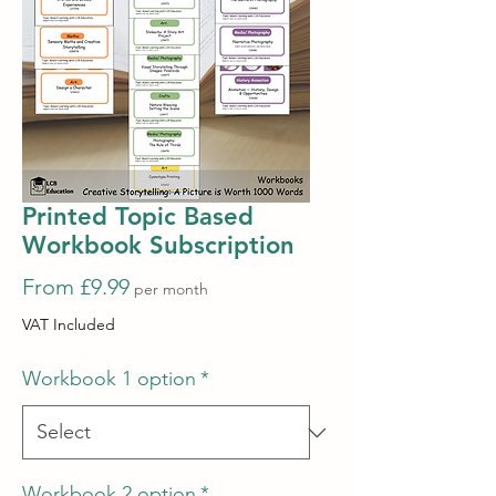
Printed Topic Based
Workbook Subscription
Sale
From
£9.99
per month
Price
VAT Included
Workbook 1 option
*
Workbook 2 option
*