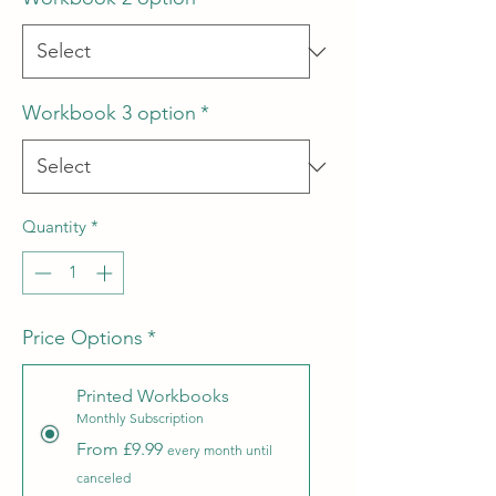
Workbook 3 option
*
Quantity
*
Price Options
*
Printed Workbooks
Monthly Subscription
From £9.99
every month until
canceled