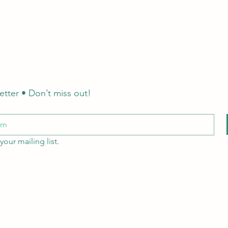
etter • Don’t miss out!
your mailing list.
Email: hello@littlecraftersboxes.co.uk
Tel: 01526 701214
LCB Education