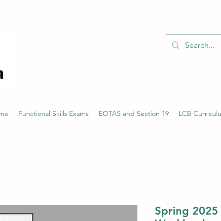
01526 701214
eme
Functional Skills Exams
EOTAS and Section 19
LCB Curricul
Spring 2025 