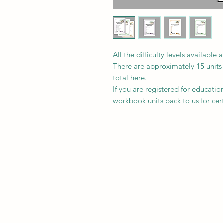
All the difficulty levels availab
There are approximately 15 unit
total here.
If you are registered for educati
workbook units back to us for certi