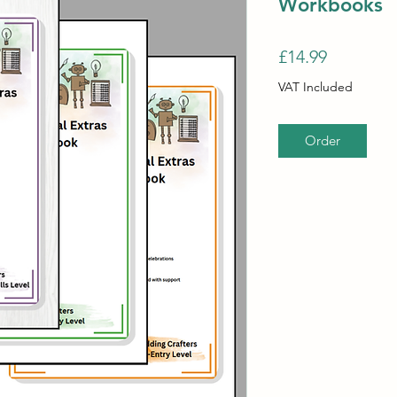
Workbooks
Price
£14.99
VAT Included
Order