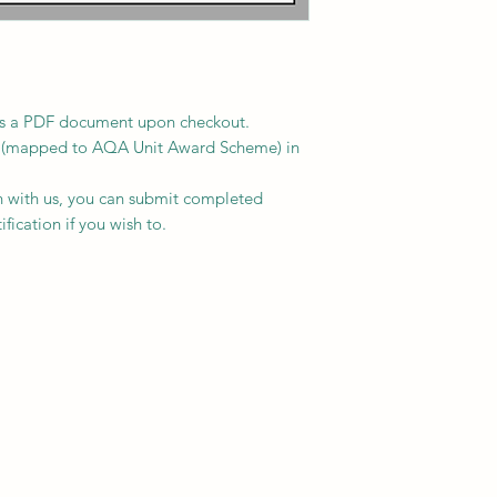
le as a PDF document upon checkout.
s (mapped to AQA Unit Award Scheme) in
on with us, you can submit completed
fication if you wish to.