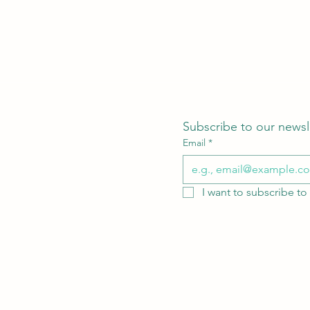
Subscribe to our newsl
Email
*
I want to subscribe to 