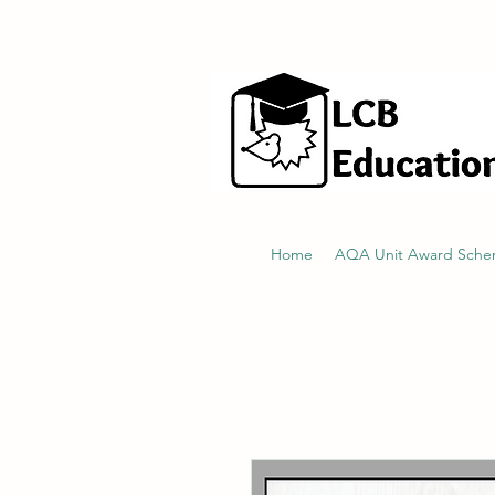
hello@littlecraftersboxes.co.uk
Home
AQA Unit Award Sch