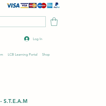
Log In
um
LCB Learning Portal
Shop
- S.T.E.A.M