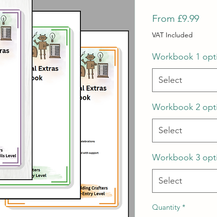
Sale
From
£9.99
Pric
VAT Included
Workbook 1 opt
Select
Workbook 2 opt
Select
Workbook 3 opt
Select
Quantity
*