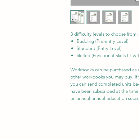
3 difficulty levels to choose from:
Budding (Pre-entry Level)
Standard (Entry Level)
Skilled (Functional Skills L1 & 
Workbooks can be purchased as a
other workbooks you may buy. If 
you can send completed units back 
have been subscribed at the time
an annual annual education subscri