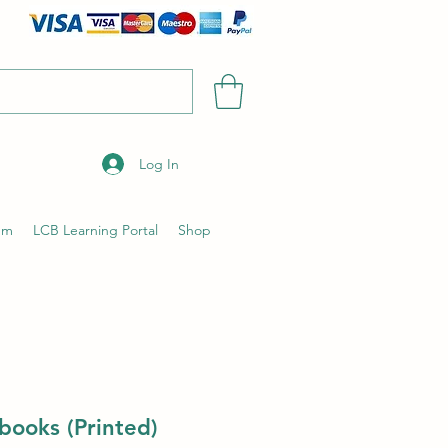
Log In
um
LCB Learning Portal
Shop
books (Printed)