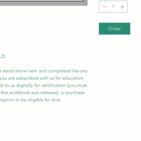
Order
L2)
 stand alone item and completed like any
you are subscribed with us for education,
to us digitally for certification (you must
 this workbook was released, or purchase
ption to be eligible for this).