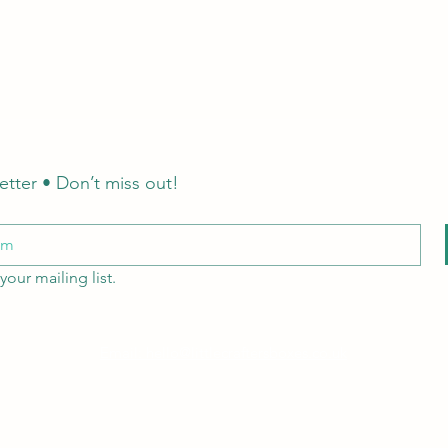
etter • Don’t miss out!
your mailing list.
Email: hello@littlecraftersboxes.co.uk
Tel: 01526 701214
LCB Education