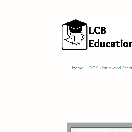
hello@littlecraftersboxes.co.uk
Home
AQA Unit Award Sch