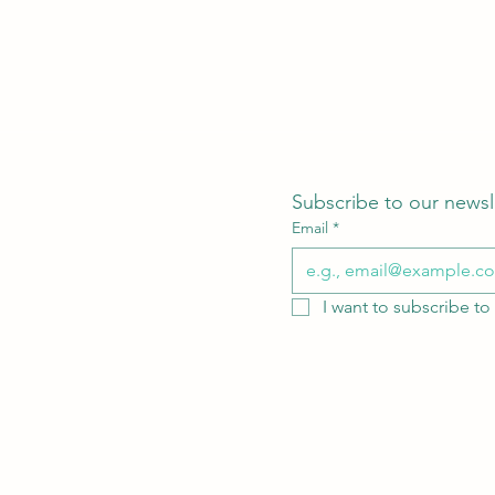
Subscribe to our newsl
Email
*
I want to subscribe to 