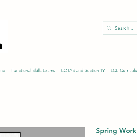
01526 701214
eme
Functional Skills Exams
EOTAS and Section 19
LCB Curricul
Spring Work