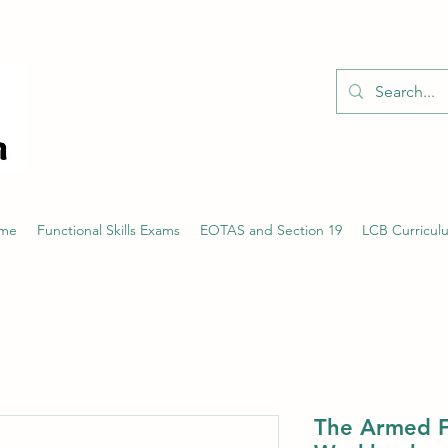
01526 701214
eme
Functional Skills Exams
EOTAS and Section 19
LCB Curricul
The Armed F