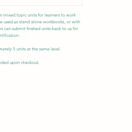
mixed topic units for learners to work
e used as stand alone workbooks, or with
s can submit finshed units back to us for
ification.
tely 5 units at the same level.
vided upon checkout.