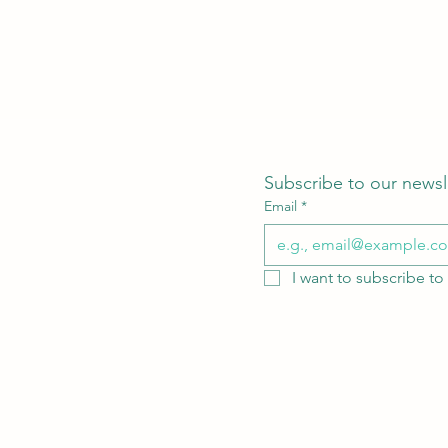
Subscribe to our newsl
Email
*
I want to subscribe to 