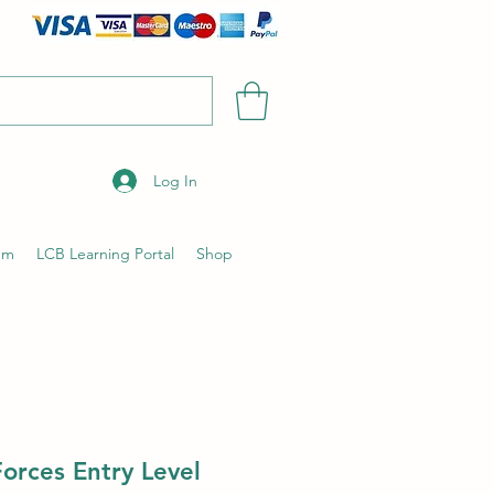
Log In
um
LCB Learning Portal
Shop
orces Entry Level