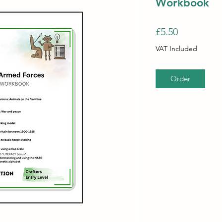
Workbook
Price
£5.50
VAT Included
Order