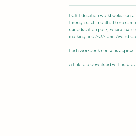
LCB Education workbooks contain 
through each month. These can b
our education pack, where learner
marking and AQA Unit Award Cert
Each workbook contains approxima
A link to a download will be pro