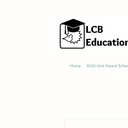
hello@littlecraftersboxes.co.uk
Home
AQA Unit Award Sch