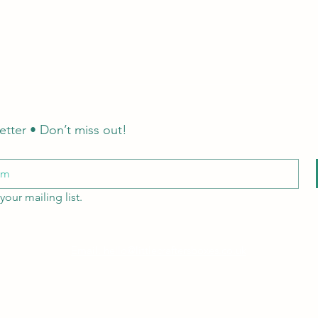
etter • Don’t miss out!
your mailing list.
Email: hello@littlecraftersboxes.co.uk
Tel: 01526 701214
LCB Education